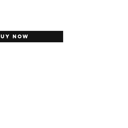
Buy Now